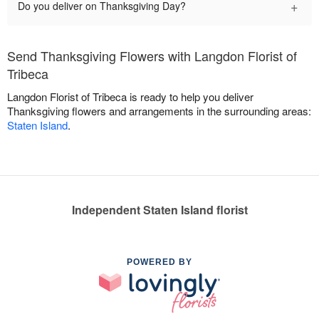
+
Do you deliver on Thanksgiving Day?
Send Thanksgiving Flowers with Langdon Florist of
Tribeca
Langdon Florist of Tribeca is ready to help you deliver
Thanksgiving flowers and arrangements in the surrounding areas:
Staten Island
.
Independent Staten Island florist
POWERED BY