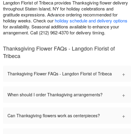
Langdon Florist of Tribeca provides Thanksgiving flower delivery
throughout Staten Island, NY for holiday celebrations and
gratitude expressions. Advance ordering recommended for
holiday weeks. Check our
holiday schedule and delivery options
for availability. Seasonal additions available to enhance your
arrangement. Call (212) 962-4370 for delivery timing.
Thanksgiving Flower FAQs - Langdon Florist of
Tribeca
+
Thanksgiving Flower FAQs - Langdon Florist of Tribeca
+
When should I order Thanksgiving arrangements?
+
Can Thanksgiving flowers work as centerpieces?