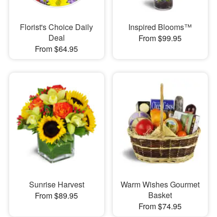
Florist's Choice Daily
Inspired Blooms™
Deal
From $99.95
From $64.95
Sunrise Harvest
Warm Wishes Gourmet
Basket
From $89.95
From $74.95