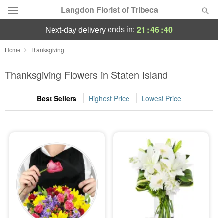
Langdon Florist of Tribeca
21
:
46
:
39
ends in:
next-day delivery
Deal of the Day
Home
Thanksgiving
Summer
Thanksgiving Flowers in Staten Island
Featured
Best Sellers
Highest Price
Lowest Price
Occasions
Birthday
Sympathy and Funeral
Flowers, Plants & Gifts
Our Shop