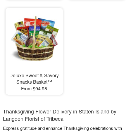
Deluxe Sweet & Savory
Snacks Basket™
From $94.95
Thanksgiving Flower Delivery in Staten Island by
Langdon Florist of Tribeca
Express gratitude and enhance Thanksgiving celebrations with