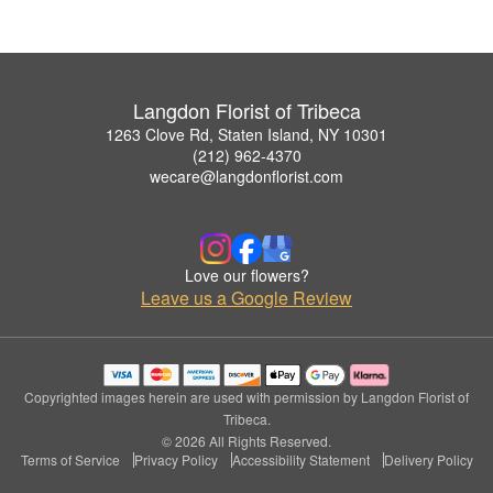
Langdon Florist of Tribeca
1263 Clove Rd, Staten Island, NY 10301
(212) 962-4370
wecare@langdonflorist.com
Love our flowers?
Leave us a Google Review
Copyrighted images herein are used with permission by Langdon Florist of
Tribeca.
© 2026 All Rights Reserved.
Terms of Service
Privacy Policy
Accessibility Statement
Delivery Policy