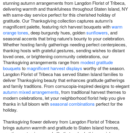
stunning autumn arrangements from Langdon Florist of Tribeca,
delivering warmth and thankfulness throughout Staten Island, NY
with same-day service perfect for this cherished holiday of
gratitude. Our Thanksgiving collection captures autumn's
magnificent palette, featuring rich harvest bouquets with
warm
orange tones
, deep burgundy hues, golden
sunflowers
, and
seasonal accents that bring nature's bounty to your celebration.
Whether hosting family gatherings needing perfect centerpieces,
thanking hosts with grateful gestures, sending wishes to distant
loved ones, or brightening community celebrations, our
Thanksgiving arrangements range from
modest gratitude
bouquets
to
magnificent harvest displays
worthy of the season.
Langdon Florist of Tribeca has served Staten Island families to
deliver Thanksgiving beauty that enhances gratitude gatherings
and family traditions. From cornucopia-inspired designs to elegant
autumn mixed arrangements
, from traditional harvest themes to
modern celebrations, let your neighborhood florist help you give
thanks in full bloom with
seasonal combinations
perfect for the
holiday.
Thanksgiving flower delivery from Langdon Florist of Tribeca
brings autumn warmth and gratitude to Staten Island homes,