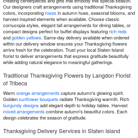
creating centerpieces and gifts that embody this special season.
Our designers craft arrangements using traditional Thanksgiving
colors, incorporating
roses
in autumn hues, seasonal blooms, and
harvest-inspired elements when available. Choose classic
cornucopia styles, elegant tall arrangements for dining tables, or
compact designs perfect for buffet displays featuring
rich reds
and
golden yellows
. Same-day delivery available when ordered
within our delivery window ensures your Thanksgiving flowers
arrive fresh for the celebration. Trust your local Staten Island
florist to deliver arrangements that express gratitude beautifully
while adding natural elegance to meaningful gatherings.
Traditional Thanksgiving Flowers by Langdon Florist
of Tribeca
Warm
orange arrangements
capture autumn's glowing spirit.
Golden
sunflower bouquets
radiate Thanksgiving warmth. Rich
burgundy designs
add elegant depth to holiday tables. Harvest
mixed arrangements
combine autumn's beautiful colors. Each
design celebrates the season of gratitude.
Thanksgiving Delivery Services in Staten Island