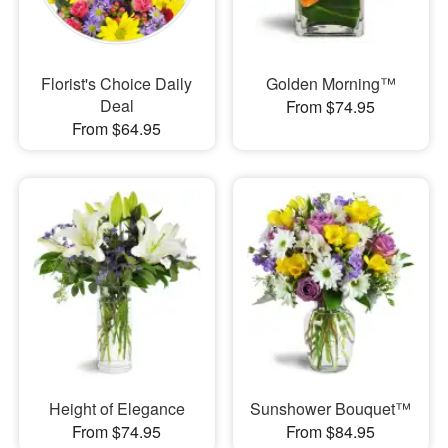
Florist's Choice Daily
Golden Morning™
Deal
From $74.95
From $64.95
Height of Elegance
Sunshower Bouquet™
From $74.95
From $84.95