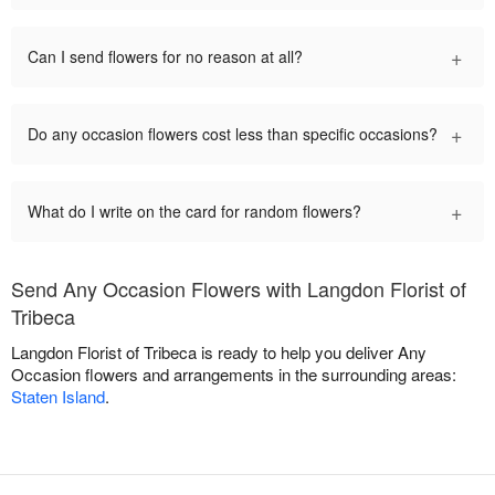
+
Can I send flowers for no reason at all?
+
Do any occasion flowers cost less than specific occasions?
+
What do I write on the card for random flowers?
Send Any Occasion Flowers with Langdon Florist of
Tribeca
Langdon Florist of Tribeca is ready to help you deliver Any
Occasion flowers and arrangements in the surrounding areas:
Staten Island
.