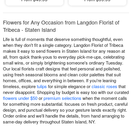
Flowers for Any Occasion from Langdon Florist of
Tribeca - Staten Island
Life is full of moments that deserve something thoughtful, even
when they don't fit a single category. Langdon Florist of Tribeca
makes it easy to send flowers in Staten Island for any reason at
all, from quick thank-yous to everyday pick-me-ups, celebrating
small wins, or simply brightening someone's ordinary Tuesday.
Our local florists craft designs that feel personal and polished,
using fresh seasonal blooms and clean color palettes that suit
homes, offices, and everything in between. If you're leaning
timeless, explore
tulips
for simple elegance or
classic roses
that
never disappoint. Shopping by budget is easy too with our curated
flowers under $50
or
premium selections
when the moment calls
for something more substantial. focuses on fresh product, careful
design, and punctual delivery so your gesture lands exactly right.
Order online and we'll handle the details, from hand arranging to
same-day delivery throughout Staten Island, NY.