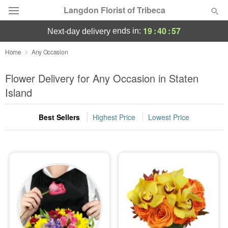
Langdon Florist of Tribeca
19
:
40
:
57
ends in:
next-day delivery
Deal of the Day
Home
Any Occasion
Summer
Flower Delivery for Any Occasion in Staten
Featured
Island
Occasions
Best Sellers
Highest Price
Lowest Price
Birthday
Sympathy and Funeral
Flowers, Plants & Gifts
Our Shop