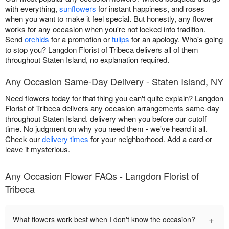
with everything,
sunflowers
for instant happiness, and roses
when you want to make it feel special. But honestly, any flower
works for any occasion when you're not locked into tradition.
Send
orchids
for a promotion or
tulips
for an apology. Who's going
to stop you? Langdon Florist of Tribeca delivers all of them
throughout Staten Island, no explanation required.
Any Occasion Same-Day Delivery - Staten Island, NY
Need flowers today for that thing you can't quite explain? Langdon
Florist of Tribeca delivers any occasion arrangements same-day
throughout Staten Island. delivery when you before our cutoff
time. No judgment on why you need them - we've heard it all.
Check our
delivery times
for your neighborhood. Add a card or
leave it mysterious.
Any Occasion Flower FAQs - Langdon Florist of
Tribeca
+
What flowers work best when I don't know the occasion?