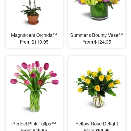
Magnificent Orchids™
Summer's Bounty Vase™
From $119.95
From $124.95
Perfect Pink Tulips™
Yellow Rose Delight
From $49.95
From $99.99