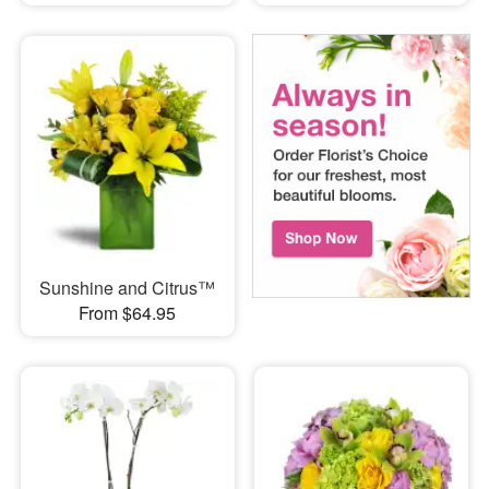
Sunshine and Citrus™
From $64.95