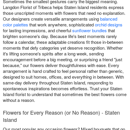
Sometimes the smallest gestures carry the biggest meaning.
Langdon Florist of Tribeca helps Staten Island residents express
those unscripted moments with flowers that need no explanation.
Our designers create versatile arrangements using
balanced
color palettes
that work anywhere, sophisticated
orchid designs
for lasting impressions, and cheerful
sunflower bundles
that
brighten someone's day. Because life's best moments rarely
follow a calendar, these adaptable creations fit those in-between
moments that defy categories yet deserve recognition. Whether
it's lifting someone's spirits after a long week, sending
encouragement before a big meeting, or surprising a friend "just
because," our flowers deliver thoughtfulness with ease. Every
arrangement is hand crafted to feel personal rather than generic,
designed to suit homes, offices, and everything in between. With
same-day delivery throughout Staten Island, responding to
spontaneous inspirations becomes effortless. Trust your Staten
Island florist to understand that sometimes the best flowers come
without a reason.
Flowers for Every Reason (or No Reason) - Staten
Island
Our most popular any occasion flowers? Mixed bouquets that go