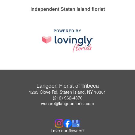
Independent Staten Island florist
POWERED BY
Langdon Florist of Tribeca
1263 Clove Rd, Staten Island, NY 10301
(212) 962-4370
wecare@langdonflorist.com
Love our flowers?