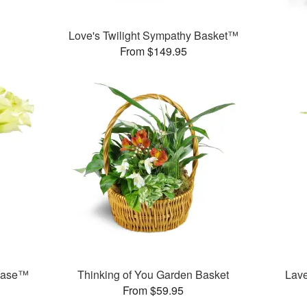
Love's Twilight Sympathy Basket™
From $149.95
 Vase™
Thinking of You Garden Basket
Lav
From $59.95