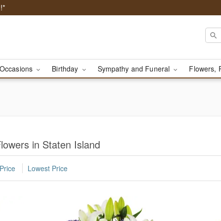
!*
Occasions
Birthday
Sympathy and Funeral
Flowers, 
owers in Staten Island
Price
Lowest Price