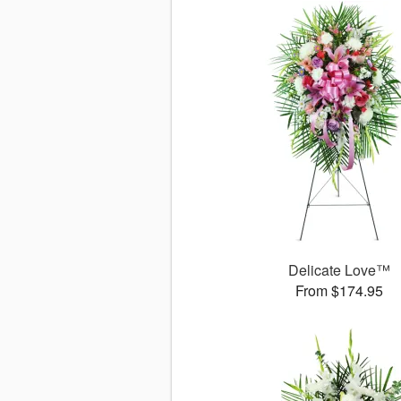
Delicate Love™
From $174.95