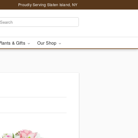
Proudly Serving Staten Island, NY
Plants & Gifts
Our Shop