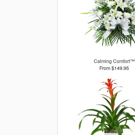
Calming Comfort™
From $149.95