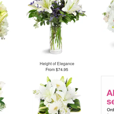
Height of Elegance
From $74.95