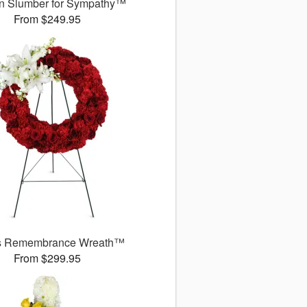
n Slumber for Sympathy™
From $249.95
s Remembrance Wreath™
From $299.95