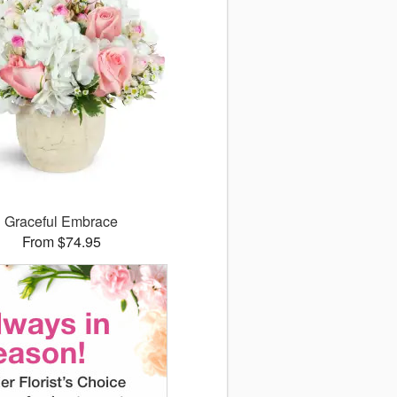
Graceful Embrace
From $74.95