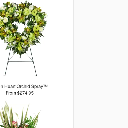
n Heart Orchid Spray™
From $274.95