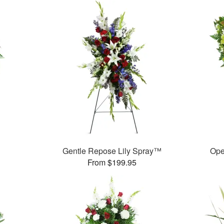
Gentle Repose Lily Spray™
Ope
From $199.95