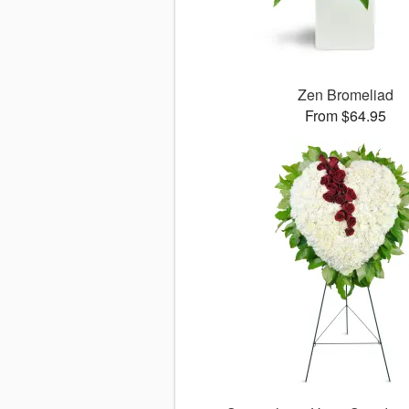
Zen Bromeliad
From $64.95