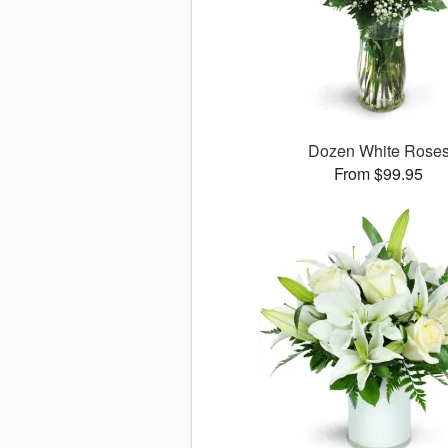
Dozen White Rose
From $99.95