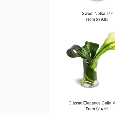
Sweet Notions™
From $99.95
Classic Elegance Calla
From $84.95