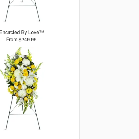
Encircled By Love™
From $249.95