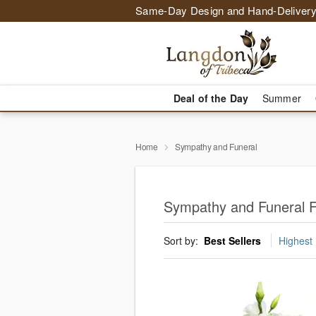
Same-Day Design and Hand-Delivery
Deal of the Day
Summer
Home
Sympathy and Funeral
Sympathy and Funeral Fl
Sort by:
Best Sellers
Highest 