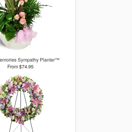
emories Sympathy Planter™
From $74.95