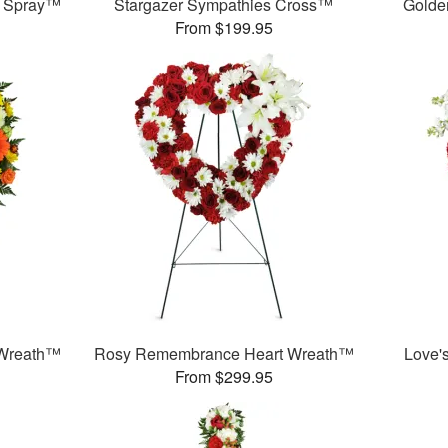
g Spray™
Stargazer Sympathies Cross™
Golde
From $199.95
 Wreath™
Rosy Remembrance Heart Wreath™
Love'
From $299.95