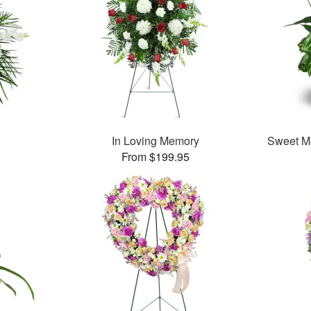
In Loving Memory
Sweet M
From $199.95