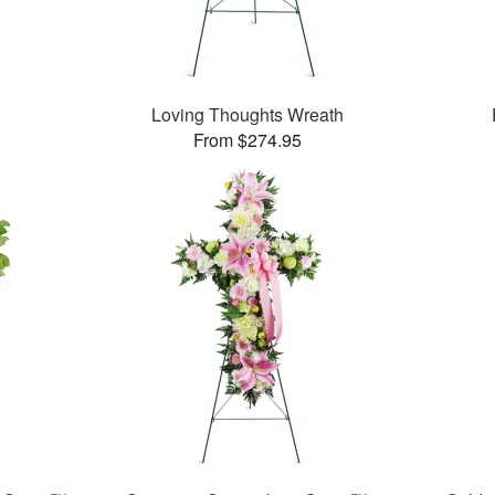
Loving Thoughts Wreath
From $274.95