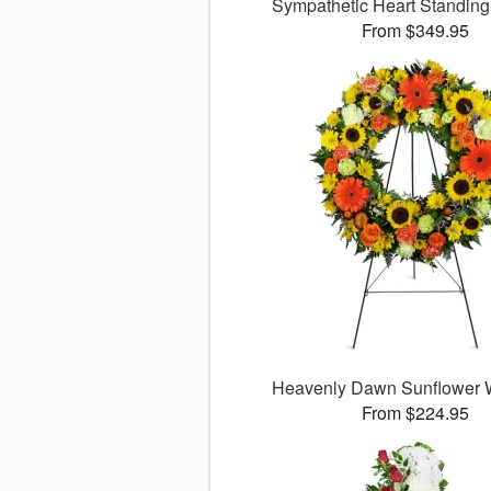
Sympathetic Heart Standin
From $349.95
Heavenly Dawn Sunflower
From $224.95