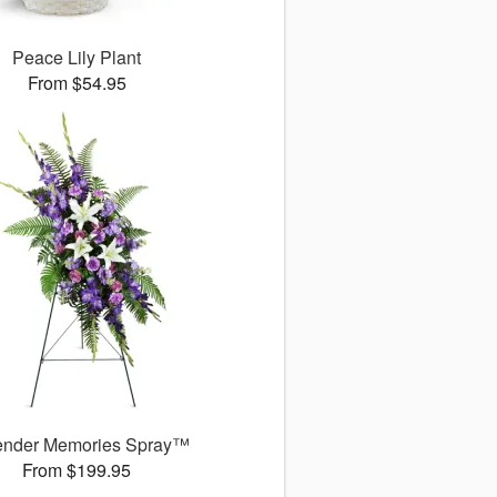
Peace Lily Plant
From $54.95
ender Memories Spray™
From $199.95