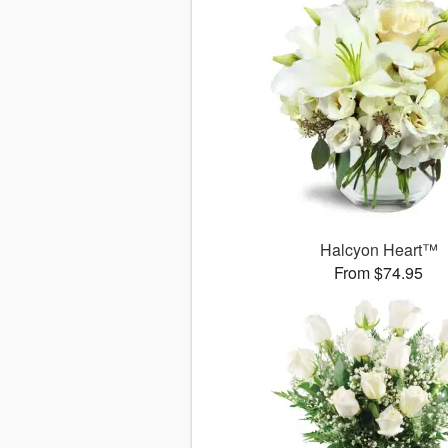
Halcyon Heart™
From $74.95