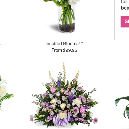
s
Inspired Blooms™
From $99.95