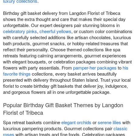
luxury collections
.
Birthday gift basket delivery from Langdon Florist of Tribeca
shows the extra thought and care that makes their special day
unforgettable. Our expert designers pair stunning blooms in
celebratory pinks
,
cheerful yellows
, or custom color combinations
with carefully selected additions like artisan chocolates, luxurious
bath products, gourmet snacks, or hobby-related treasures that
reflect their personality. Choose themed collections like spa
retreats featuring calming arrangements, gourmet experiences
with elegant bouquets, or celebration packages combining vibrant
flowers with party essentials. From
pamper-her packages
to
his
favorite things
collections, every basket arrives beautifully
presented with delivery throughout Staten Island. Trust your local
florist to create birthday gift baskets that deliver joy, indulgence,
and gorgeous flowers all in one unforgettable package.
Popular Birthday Gift Basket Themes by Langdon
Florist of Tribeca
Spa retreat baskets combine
elegant orchids
or
serene lilies
with
luxurious pampering products. Gourmet collections pair
classic
roses
with artisan treats and fine foods. Celebration packages