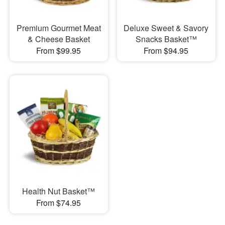
Premium Gourmet Meat
Deluxe Sweet & Savory
& Cheese Basket
Snacks Basket™
From $99.95
From $94.95
Health Nut Basket™
From $74.95