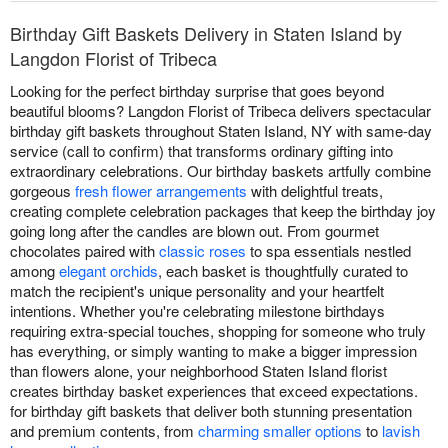
Birthday Gift Baskets Delivery in Staten Island by
Langdon Florist of Tribeca
Looking for the perfect birthday surprise that goes beyond
beautiful blooms? Langdon Florist of Tribeca delivers spectacular
birthday gift baskets throughout Staten Island, NY with same-day
service (call to confirm) that transforms ordinary gifting into
extraordinary celebrations. Our birthday baskets artfully combine
gorgeous
fresh flower arrangements
with delightful treats,
creating complete celebration packages that keep the birthday joy
going long after the candles are blown out. From gourmet
chocolates paired with
classic roses
to spa essentials nestled
among
elegant orchids
, each basket is thoughtfully curated to
match the recipient's unique personality and your heartfelt
intentions. Whether you're celebrating milestone birthdays
requiring extra-special touches, shopping for someone who truly
has everything, or simply wanting to make a bigger impression
than flowers alone, your neighborhood Staten Island florist
creates birthday basket experiences that exceed expectations.
for birthday gift baskets that deliver both stunning presentation
and premium contents, from
charming smaller options
to
lavish