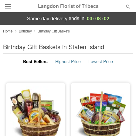
Langdon Florist of Tribeca
00
:
08
:
01
ends in:
same-day delivery
Deal of the Day
Home
Birthday
Birthday Gift Baskets
Summer
Birthday Gift Baskets in Staten Island
Featured
Best Sellers
Highest Price
Lowest Price
Occasions
Birthday
Sympathy and Funeral
Flowers, Plants & Gifts
Our Shop