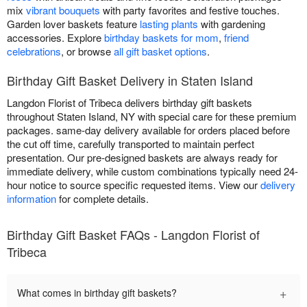
mix
vibrant bouquets
with party favorites and festive touches.
Garden lover baskets feature
lasting plants
with gardening
accessories. Explore
birthday baskets for mom
,
friend
celebrations
, or browse
all gift basket options
.
Birthday Gift Basket Delivery in Staten Island
Langdon Florist of Tribeca delivers birthday gift baskets
throughout Staten Island, NY with special care for these premium
packages. same-day delivery available for orders placed before
the cut off time, carefully transported to maintain perfect
presentation. Our pre-designed baskets are always ready for
immediate delivery, while custom combinations typically need 24-
hour notice to source specific requested items. View our
delivery
information
for complete details.
Birthday Gift Basket FAQs - Langdon Florist of
Tribeca
+
What comes in birthday gift baskets?