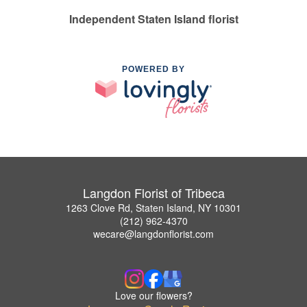
Independent Staten Island florist
POWERED BY
Langdon Florist of Tribeca
1263 Clove Rd, Staten Island, NY 10301
(212) 962-4370
wecare@langdonflorist.com
Love our flowers?