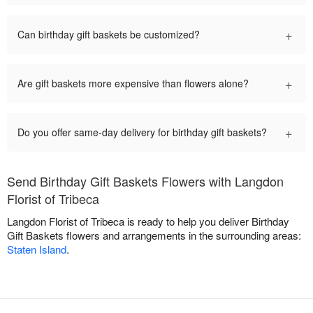
+
Can birthday gift baskets be customized?
+
Are gift baskets more expensive than flowers alone?
+
Do you offer same-day delivery for birthday gift baskets?
Send Birthday Gift Baskets Flowers with Langdon
Florist of Tribeca
Langdon Florist of Tribeca is ready to help you deliver Birthday
Gift Baskets flowers and arrangements in the surrounding areas:
Staten Island
.