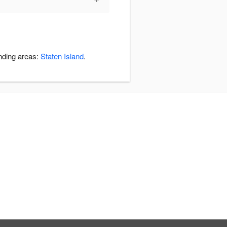
unding areas:
Staten Island
.