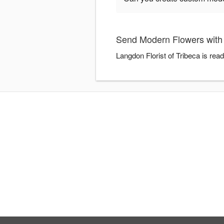
Send Modern Flowers with 
Langdon Florist of Tribeca is re