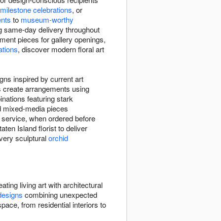
milestone celebrations
, or
ents
to
museum-worthy
ing same-day delivery throughout
tement pieces for gallery openings,
ations
, discover modern floral art
gns inspired by current art
rs create arrangements using
nations featuring stark
nd mixed-media pieces
y service, when ordered before
aten Island florist to deliver
very sculptural
orchid
ating living art with architectural
designs
combining unexpected
ace, from residential interiors to