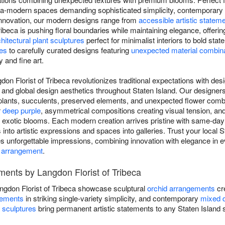
ultra-modern spaces demanding sophisticated simplicity, contemporary
innovation, our modern designs range from
accessible artistic statem
Tribeca is pushing floral boundaries while maintaining elegance, offer
hitectural plant sculptures
perfect for minimalist interiors to bold sta
ses
to carefully curated designs featuring
unexpected material combin
y and fine art.
on Florist of Tribeca revolutionizes traditional expectations with desi
 and global design aesthetics throughout Staten Island. Our designe
r plants, succulents, preserved elements, and unexpected flower combi
r
deep purple
, asymmetrical compositions creating visual tension, a
d exotic blooms. Each modern creation arrives pristine with same-da
s into artistic expressions and spaces into galleries. Trust your local St
es unforgettable impressions, combining innovation with elegance in e
 arrangement
.
ents by Langdon Florist of Tribeca
gdon Florist of Tribeca showcase sculptural
orchid arrangements
cre
gements
in striking single-variety simplicity, and contemporary
mixed 
t sculptures
bring permanent artistic statements to any Staten Island sp