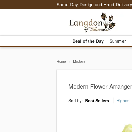
Same-Day Design and Hand-Delivery
Deal of the Day
Summer
Home
Modern
Modern Flower Arrangem
Sort by:
Best Sellers
Highest 