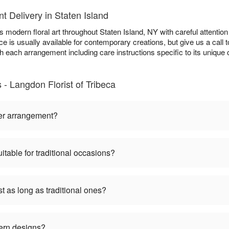
 Delivery in Staten Island
s modern floral art throughout Staten Island, NY with careful attention 
e is usually available for contemporary creations, but give us a call 
ith each arrangement including care instructions specific to its uniqu
 Langdon Florist of Tribeca
er arrangement?
table for traditional occasions?
 as long as traditional ones?
ern designs?