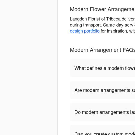
Modern Flower Arrangement
Langdon Florist of Tribeca deliver
during transport. Same-day servic
design portfolio
for inspiration, w
Modern Arrangement FAQs -
What defines a modern flow
Are modern arrangements sui
Do modern arrangements last
Can you create custom mod