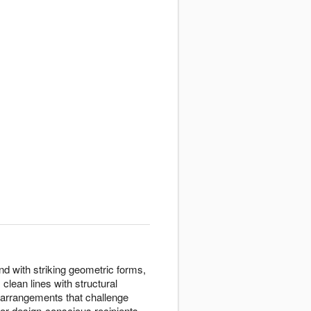
d with striking geometric forms,
clean lines with structural
arrangements that challenge
or design-conscious recipients