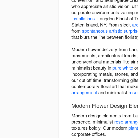
who appreciate artistic vision, 
corporate environments valuing 
installations
. Langdon Florist of 
Staten Island, NY. From sleek
arc
from
spontaneous artistic surpri
that blurs the line between floristr
Modern flower delivery from Langd
movements, architectural trends,
unconventional materials like ai
minimalist beauty in
pure white
o
incorporating metals, stones, an
our cut off time, transforming gift
contemporary floral art that mak
arrangement
and minimalist
rose
Modern Flower Design Elem
Modern design elements from Lan
presence, minimalist
rose arran
textures boldly. Our modern
plan
corporate offices.