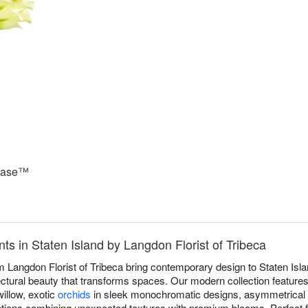
 Vase™
 in Staten Island by Langdon Florist of Tribeca
Langdon Florist of Tribeca bring contemporary design to Staten Islan
ectural beauty that transforms spaces. Our modern collection features 
illow, exotic
orchids
in sleek monochromatic designs, asymmetrical 
tions combining unexpected textures with premium blooms. Perfect f