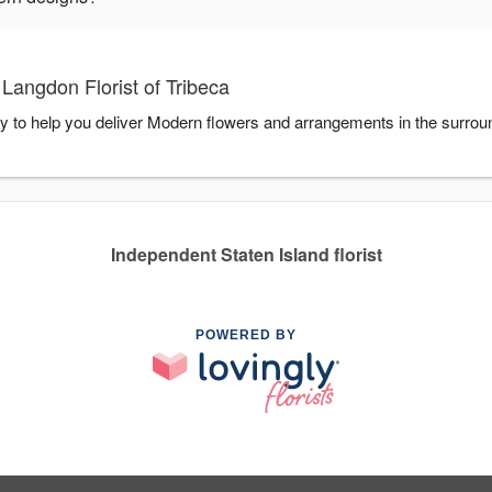
Langdon Florist of Tribeca
ady to help you deliver Modern flowers and arrangements in the surro
Independent Staten Island florist
POWERED BY