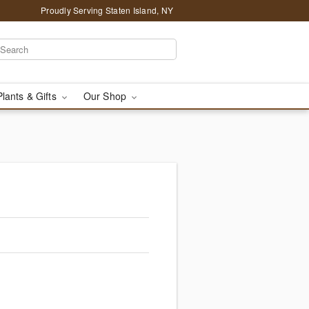
Proudly Serving Staten Island, NY
Plants & Gifts
Our Shop