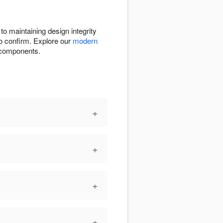
to maintaining design integrity
to confirm. Explore our
modern
e components.
+
+
+
+