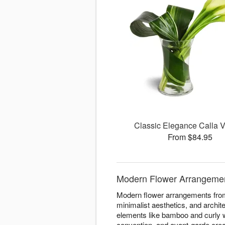
Classic Elegance Calla
From $84.95
Modern Flower Arrangements
Modern flower arrangements from 
minimalist aesthetics, and archit
elements like bamboo and curly w
convention, and avant-garde crea