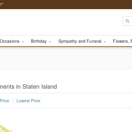
!*
Occasions
Birthday
Sympathy and Funeral
Flowers, 
ents in Staten Island
Price
Lowest Price