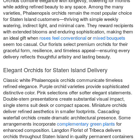
Orchids combine elegance with longevity, flowering for months
while adding refined beauty to any space. Among the many
varieties, Phalaenopsis orchids remain the most popular choice
for Staten Island customers—thriving with simple weekly
watering, indirect light, and minimal care. They reward recipients
with extended blooms and enduring sophistication, making them
an ideal gift when
roses feel conventional
or
mixed bouquets
seem too casual. Our florists select premium orchids for their
graceful form, resilience, and timeless appeal—ensuring every
delivery reflects thoughtful artistry and lasting beauty.
Elegant Orchids for Staten Island Delivery
Classic white Phalaenopsis orchids communicate timeless
refined elegance. Purple orchid varieties provide sophisticated
distinctive color. Pink selections offer softer elegant statements.
Double-stem presentations create substantial visual impact,
single stems suit desk or compact spaces. Miniature orchids
deliver refined aesthetics in smaller footprints. Cascading
waterfall orchids create dramatic architectural presence. Some
arrangements incorporate
complementary green plants
for
enhanced composition. Langdon Florist of Tribeca delivers
orchids throughout Staten Island in quality permanent containers