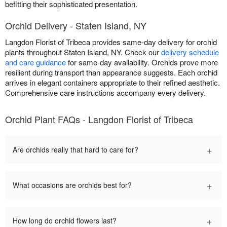
befitting their sophisticated presentation.
Orchid Delivery - Staten Island, NY
Langdon Florist of Tribeca provides same-day delivery for orchid
plants throughout Staten Island, NY. Check our
delivery schedule
and care guidance
for same-day availability. Orchids prove more
resilient during transport than appearance suggests. Each orchid
arrives in elegant containers appropriate to their refined aesthetic.
Comprehensive care instructions accompany every delivery.
Orchid Plant FAQs - Langdon Florist of Tribeca
+
Are orchids really that hard to care for?
+
What occasions are orchids best for?
+
How long do orchid flowers last?