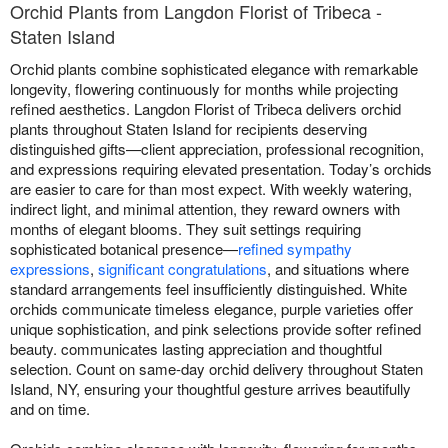
Orchid Plants from Langdon Florist of Tribeca -
Staten Island
Orchid plants combine sophisticated elegance with remarkable
longevity, flowering continuously for months while projecting
refined aesthetics. Langdon Florist of Tribeca delivers orchid
plants throughout Staten Island for recipients deserving
distinguished gifts—client appreciation, professional recognition,
and expressions requiring elevated presentation. Today’s orchids
are easier to care for than most expect. With weekly watering,
indirect light, and minimal attention, they reward owners with
months of elegant blooms. They suit settings requiring
sophisticated botanical presence—
refined sympathy
expressions
,
significant congratulations
, and situations where
standard arrangements feel insufficiently distinguished. White
orchids communicate timeless elegance, purple varieties offer
unique sophistication, and pink selections provide softer refined
beauty. communicates lasting appreciation and thoughtful
selection. Count on same-day orchid delivery throughout Staten
Island, NY, ensuring your thoughtful gesture arrives beautifully
and on time.