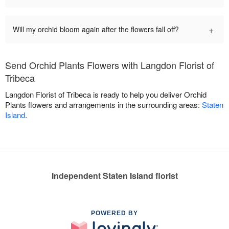
+
Will my orchid bloom again after the flowers fall off?
Send Orchid Plants Flowers with Langdon Florist of
Tribeca
Langdon Florist of Tribeca is ready to help you deliver Orchid
Plants flowers and arrangements in the surrounding areas:
Staten
Island
.
Independent Staten Island florist
POWERED BY