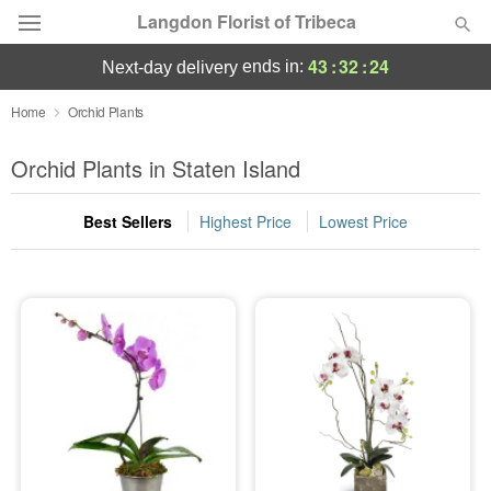
Langdon Florist of Tribeca
43
:
32
:
24
ends in:
next-day delivery
Deal of the Day
Home
Orchid Plants
Summer
Orchid Plants in Staten Island
Featured
Best Sellers
Highest Price
Lowest Price
Occasions
Birthday
Sympathy and Funeral
Flowers, Plants & Gifts
Our Shop