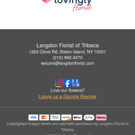
Langdon Florist of Tribeca
1263 Clove Rd, Staten Island, NY 10301
(212) 962-4370
wecare@langdonflorist.com
Love our flowers?
Leave us a Google Review
Copyrighted images herein are used with permission by Langdon Florist of
Tribeca.