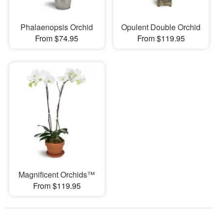
Phalaenopsis Orchid
Opulent Double Orchid
From $74.95
From $119.95
Magnificent Orchids™
From $119.95