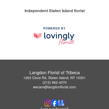
Independent Staten Island florist
POWERED BY
Langdon Florist of Tribeca
1263 Clove Rd, Staten Island, NY 10301
(212) 962-4370
wecare@langdonflorist.com
Love our flowers?