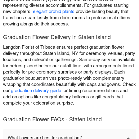
representing diverse accomplishments. For graduates starting
new chapters,
elegant orchid plants
provide lasting beauty that
transitions seamlessly from dorm rooms to professional offices,
growing alongside their success.
Graduation Flower Delivery in Staten Island
Langdon Florist of Tribeca ensures perfect graduation flower
delivery throughout Staten Island, NY for ceremony venues, party
locations, and celebration gatherings. Same-day service available
for orders placed before our cutoff time, with arrangements timed
perfectly for pre-ceremony surprises or party displays. Each
graduation bouquet arrives photo-ready with complementary
wrapping that coordinates beautifully with caps and gowns. Check
our
graduation delivery guide
for timing recommendations and
add-on options like congratulatory balloons or gift cards that
complete your celebration surprise.
Graduation Flower FAQs - Staten Island
+
What flowers are best for graduation?