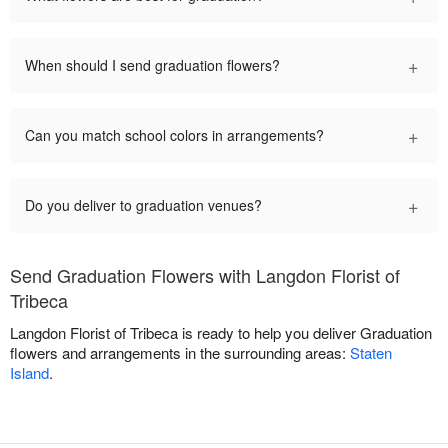
+
When should I send graduation flowers?
+
Can you match school colors in arrangements?
+
Do you deliver to graduation venues?
Send Graduation Flowers with Langdon Florist of
Tribeca
Langdon Florist of Tribeca is ready to help you deliver Graduation
flowers and arrangements in the surrounding areas:
Staten
Island
.