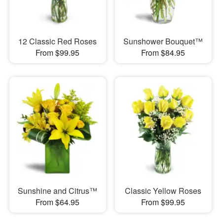
12 Classic Red Roses
Sunshower Bouquet™
From $99.95
From $84.95
Sunshine and Citrus™
Classic Yellow Roses
From $64.95
From $99.95