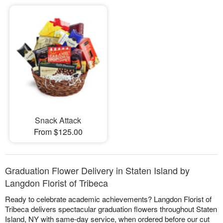
Snack Attack
From $125.00
Graduation Flower Delivery in Staten Island by
Langdon Florist of Tribeca
Ready to celebrate academic achievements? Langdon Florist of
Tribeca delivers spectacular graduation flowers throughout Staten
Island, NY with same-day service, when ordered before our cut