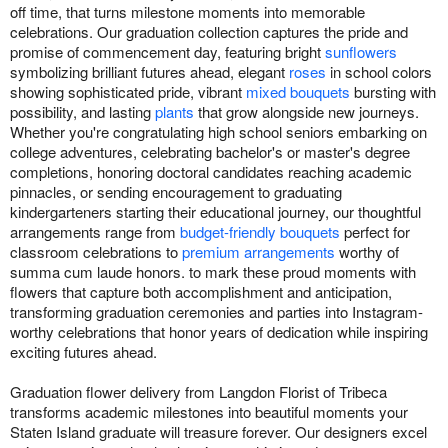
off time, that turns milestone moments into memorable
celebrations. Our graduation collection captures the pride and
promise of commencement day, featuring bright
sunflowers
symbolizing brilliant futures ahead, elegant
roses
in school colors
showing sophisticated pride, vibrant
mixed bouquets
bursting with
possibility, and lasting
plants
that grow alongside new journeys.
Whether you're congratulating high school seniors embarking on
college adventures, celebrating bachelor's or master's degree
completions, honoring doctoral candidates reaching academic
pinnacles, or sending encouragement to graduating
kindergarteners starting their educational journey, our thoughtful
arrangements range from
budget-friendly bouquets
perfect for
classroom celebrations to
premium arrangements
worthy of
summa cum laude honors. to mark these proud moments with
flowers that capture both accomplishment and anticipation,
transforming graduation ceremonies and parties into Instagram-
worthy celebrations that honor years of dedication while inspiring
exciting futures ahead.
Graduation flower delivery from Langdon Florist of Tribeca
transforms academic milestones into beautiful moments your
Staten Island graduate will treasure forever. Our designers excel