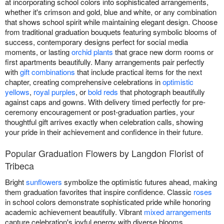
at incorporating school colors into sophisticated arrangements,
whether it's crimson and gold, blue and white, or any combination
that shows school spirit while maintaining elegant design. Choose
from traditional graduation bouquets featuring symbolic blooms of
success, contemporary designs perfect for social media
moments, or lasting
orchid plants
that grace new dorm rooms or
first apartments beautifully. Many arrangements pair perfectly
with
gift combinations
that include practical items for the next
chapter, creating comprehensive celebrations in
optimistic
yellows
,
royal purples
, or
bold reds
that photograph beautifully
against caps and gowns. With delivery timed perfectly for pre-
ceremony encouragement or post-graduation parties, your
thoughtful gift arrives exactly when celebration calls, showing
your pride in their achievement and confidence in their future.
Popular Graduation Flowers by Langdon Florist of
Tribeca
Bright
sunflowers
symbolize the optimistic futures ahead, making
them graduation favorites that inspire confidence. Classic
roses
in school colors demonstrate sophisticated pride while honoring
academic achievement beautifully. Vibrant
mixed arrangements
capture celebration's joyful energy with diverse blooms