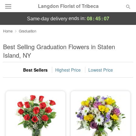
Langdon Florist of Tribeca
08
:
45
:
07
ends in:
same-day delivery
Deal of the Day
Home
Graduation
Summer
Best Selling Graduation Flowers in Staten
Featured
Island, NY
Occasions
Best Sellers
Highest Price
Lowest Price
Birthday
Sympathy and Funeral
Flowers, Plants & Gifts
Our Shop