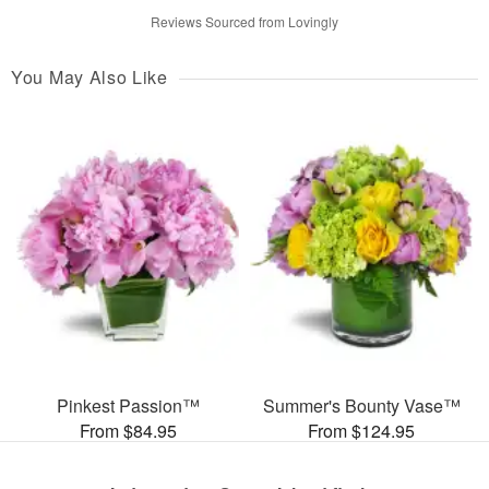
Reviews Sourced from Lovingly
You May Also Like
Pinkest Passion™
Summer's Bounty Vase™
From $84.95
From $124.95