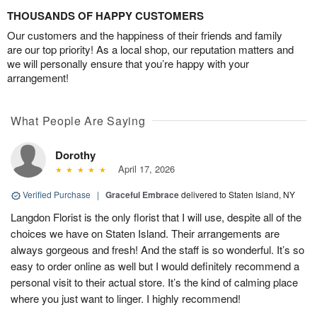
THOUSANDS OF HAPPY CUSTOMERS
Our customers and the happiness of their friends and family
are our top priority! As a local shop, our reputation matters and
we will personally ensure that you’re happy with your
arrangement!
What People Are Saying
Dorothy
April 17, 2026
Verified Purchase
|
Graceful Embrace
delivered to Staten Island, NY
Langdon Florist is the only florist that I will use, despite all of the
choices we have on Staten Island. Their arrangements are
always gorgeous and fresh! And the staff is so wonderful. It’s so
easy to order online as well but I would definitely recommend a
personal visit to their actual store. It’s the kind of calming place
where you just want to linger. I highly recommend!