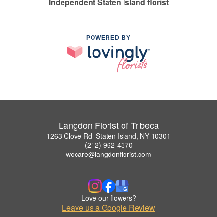
Independent Staten Island florist
POWERED BY
Langdon Florist of Tribeca
1263 Clove Rd, Staten Island, NY 10301
(212) 962-4370
wecare@langdonflorist.com
Love our flowers?
Leave us a Google Review