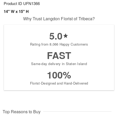
Product ID
UFN1366
14" W x 15" H
Why Trust Langdon Florist of Tribeca?
5.0
Rating from 8,066 Happy Customers
FAST
Same-day delivery in Staten Island
100%
Florist-Designed and Hand-Delivered
Top Reasons to Buy