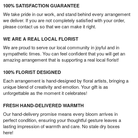
100% SATISFACTION GUARANTEE
We take pride in our work, and stand behind every arrangement
we deliver. If you are not completely satisfied with your order,
please contact us so that we can make it right.
WE ARE A REAL LOCAL FLORIST
We are proud to serve our local community in joyful and in
sympathetic times. You can feel confident that you will get an
amazing arrangement that is supporting a real local florist!
100% FLORIST DESIGNED
Each arrangement is hand-designed by floral artists, bringing a
unique blend of creativity and emotion. Your gift is as
unforgettable as the moment it celebrates!
FRESH HAND-DELIVERED WARMTH
Our hand-delivery promise means every bloom arrives in
perfect condition, ensuring your thoughtful gesture leaves a
lasting impression of warmth and care. No stale dry boxes
here!