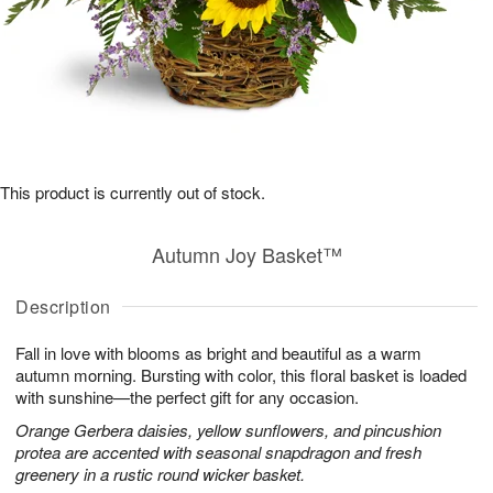
This product is currently out of stock.
Autumn Joy Basket™
Description
Fall in love with blooms as bright and beautiful as a warm
autumn morning. Bursting with color, this floral basket is loaded
with sunshine—the perfect gift for any occasion.
Orange Gerbera daisies, yellow sunflowers, and pincushion
protea are accented with seasonal snapdragon and fresh
greenery in a rustic round wicker basket.