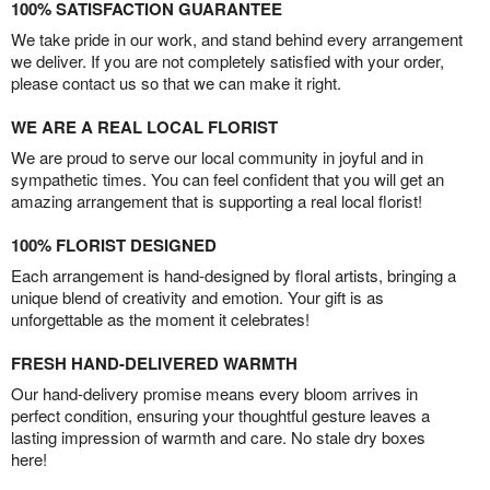
100% SATISFACTION GUARANTEE
We take pride in our work, and stand behind every arrangement
we deliver. If you are not completely satisfied with your order,
please contact us so that we can make it right.
WE ARE A REAL LOCAL FLORIST
We are proud to serve our local community in joyful and in
sympathetic times. You can feel confident that you will get an
amazing arrangement that is supporting a real local florist!
100% FLORIST DESIGNED
Each arrangement is hand-designed by floral artists, bringing a
unique blend of creativity and emotion. Your gift is as
unforgettable as the moment it celebrates!
FRESH HAND-DELIVERED WARMTH
Our hand-delivery promise means every bloom arrives in
perfect condition, ensuring your thoughtful gesture leaves a
lasting impression of warmth and care. No stale dry boxes
here!