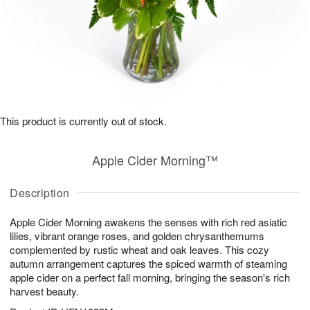
This product is currently out of stock.
Apple Cider Morning™
Description
Apple Cider Morning awakens the senses with rich red asiatic
lilies, vibrant orange roses, and golden chrysanthemums
complemented by rustic wheat and oak leaves. This cozy
autumn arrangement captures the spiced warmth of steaming
apple cider on a perfect fall morning, bringing the season's rich
harvest beauty.