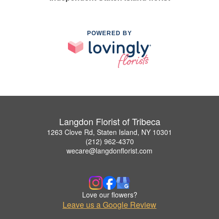
POWERED BY
Langdon Florist of Tribeca
1263 Clove Rd, Staten Island, NY 10301
(212) 962-4370
wecare@langdonflorist.com
Love our flowers?
Leave us a Google Review