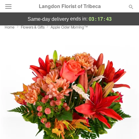
Langdon Florist of Tribeca
03
:
17
:
43
ends in:
same-day delivery
Home
Flowers & Gifts
Apple Cider Morning™
Deal of the Day
Summer
Featured
Occasions
Birthday
Sympathy and Funeral
Flowers, Plants & Gifts
Our Shop