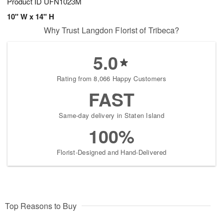
Product ID
UFN1023M
10" W x 14" H
Why Trust Langdon Florist of Tribeca?
5.0
Rating from 8,066 Happy Customers
FAST
Same-day delivery in Staten Island
100%
Florist-Designed and Hand-Delivered
Top Reasons to Buy