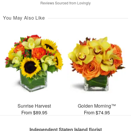
Reviews Sourced from Lovingly
You May Also Like
Sunrise Harvest
Golden Morning™
From $89.95
From $74.95
Independent Staten Island florist