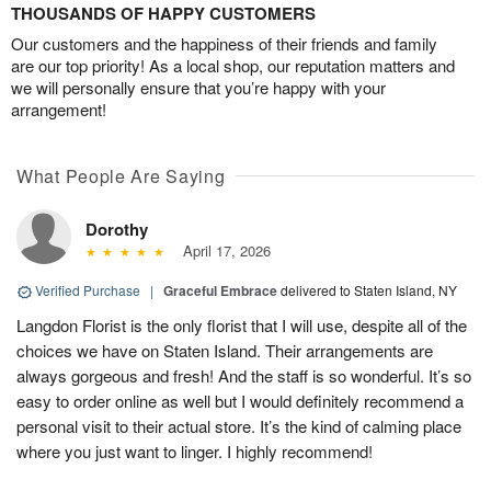
THOUSANDS OF HAPPY CUSTOMERS
Our customers and the happiness of their friends and family
are our top priority! As a local shop, our reputation matters and
we will personally ensure that you’re happy with your
arrangement!
What People Are Saying
Dorothy
April 17, 2026
Verified Purchase
|
Graceful Embrace
delivered to Staten Island, NY
Langdon Florist is the only florist that I will use, despite all of the
choices we have on Staten Island. Their arrangements are
always gorgeous and fresh! And the staff is so wonderful. It’s so
easy to order online as well but I would definitely recommend a
personal visit to their actual store. It’s the kind of calming place
where you just want to linger. I highly recommend!