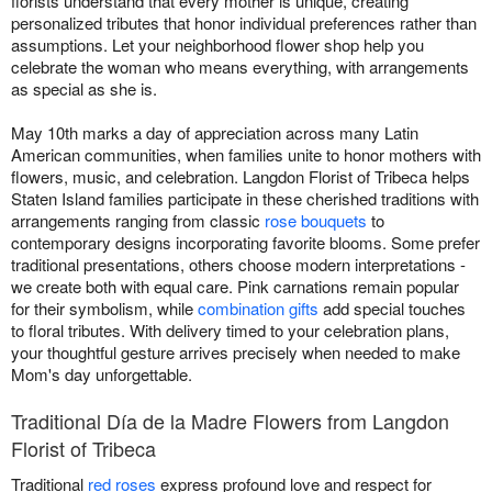
florists understand that every mother is unique, creating
personalized tributes that honor individual preferences rather than
assumptions. Let your neighborhood flower shop help you
celebrate the woman who means everything, with arrangements
as special as she is.
May 10th marks a day of appreciation across many Latin
American communities, when families unite to honor mothers with
flowers, music, and celebration. Langdon Florist of Tribeca helps
Staten Island families participate in these cherished traditions with
arrangements ranging from classic
rose bouquets
to
contemporary designs incorporating favorite blooms. Some prefer
traditional presentations, others choose modern interpretations -
we create both with equal care. Pink carnations remain popular
for their symbolism, while
combination gifts
add special touches
to floral tributes. With delivery timed to your celebration plans,
your thoughtful gesture arrives precisely when needed to make
Mom's day unforgettable.
Traditional Día de la Madre Flowers from Langdon
Florist of Tribeca
Traditional
red roses
express profound love and respect for