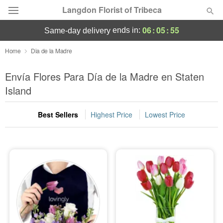
Langdon Florist of Tribeca
06
:
05
:
54
ends in:
same-day delivery
Deal of the Day
Home
Dia de la Madre
Summer
Envía Flores Para Día de la Madre en Staten
Featured
Island
Occasions
Best Sellers
Highest Price
Lowest Price
Birthday
Sympathy and Funeral
Flowers, Plants & Gifts
Our Shop