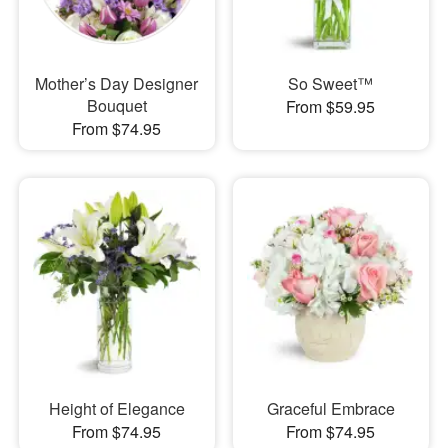
Mother’s Day Designer
So Sweet™
Bouquet
From $59.95
From $74.95
Height of Elegance
Graceful Embrace
From $74.95
From $74.95