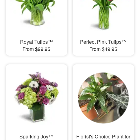
Royal Tulips™
Perfect Pink Tulips™
From $99.95
From $49.95
Sparking Joy™
Florist's Choice Plant for