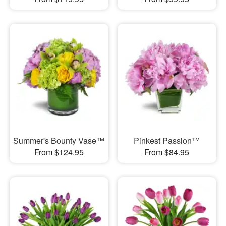
Summer's Bounty Vase™
Pinkest Passion™
From $124.95
From $84.95