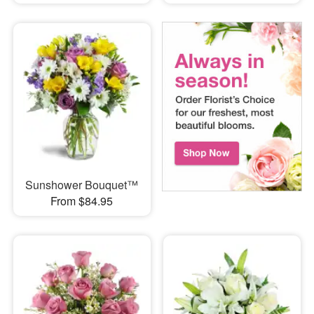
Sunshower Bouquet™
From $84.95