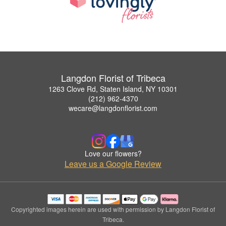
Langdon Florist of Tribeca
1263 Clove Rd, Staten Island, NY 10301
(212) 962-4370
wecare@langdonflorist.com
Love our flowers?
Leave us a Google Review
Copyrighted images herein are used with permission by Langdon Florist of
Tribeca.