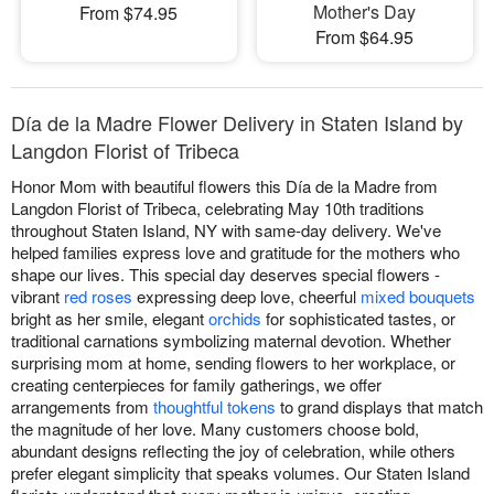
Mother's Day
From $74.95
From $64.95
Día de la Madre Flower Delivery in Staten Island by
Langdon Florist of Tribeca
Honor Mom with beautiful flowers this Día de la Madre from
Langdon Florist of Tribeca, celebrating May 10th traditions
throughout Staten Island, NY with same-day delivery. We've
helped families express love and gratitude for the mothers who
shape our lives. This special day deserves special flowers -
vibrant
red roses
expressing deep love, cheerful
mixed bouquets
bright as her smile, elegant
orchids
for sophisticated tastes, or
traditional carnations symbolizing maternal devotion. Whether
surprising mom at home, sending flowers to her workplace, or
creating centerpieces for family gatherings, we offer
arrangements from
thoughtful tokens
to grand displays that match
the magnitude of her love. Many customers choose bold,
abundant designs reflecting the joy of celebration, while others
prefer elegant simplicity that speaks volumes. Our Staten Island