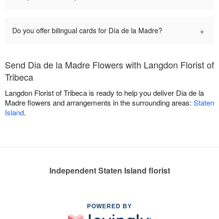
+
Do you offer bilingual cards for Día de la Madre?
Send Dia de la Madre Flowers with Langdon Florist of
Tribeca
Langdon Florist of Tribeca is ready to help you deliver Dia de la
Madre flowers and arrangements in the surrounding areas:
Staten
Island
.
Independent Staten Island florist
POWERED BY