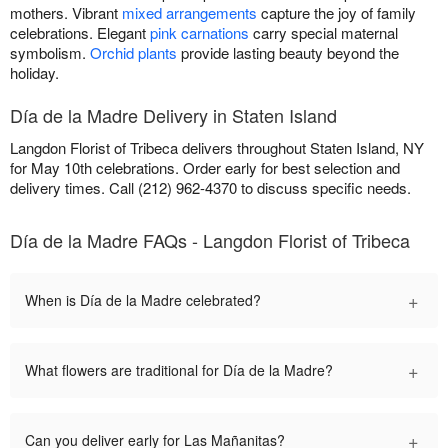
mothers. Vibrant
mixed arrangements
capture the joy of family
celebrations. Elegant
pink carnations
carry special maternal
symbolism.
Orchid plants
provide lasting beauty beyond the
holiday.
Día de la Madre Delivery in Staten Island
Langdon Florist of Tribeca delivers throughout Staten Island, NY
for May 10th celebrations. Order early for best selection and
delivery times. Call (212) 962-4370 to discuss specific needs.
Día de la Madre FAQs - Langdon Florist of Tribeca
+
When is Día de la Madre celebrated?
+
What flowers are traditional for Día de la Madre?
+
Can you deliver early for Las Mañanitas?