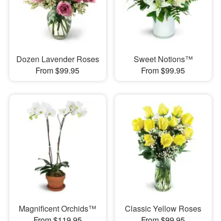
Dozen Lavender Roses
Sweet Notions™
From $99.95
From $99.95
Magnificent Orchids™
Classic Yellow Roses
From $119.95
From $99.95